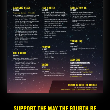
SUPPORT THE MAY THE FOURTH BE