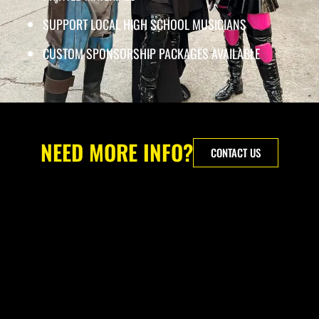
SUPPORT LOCAL HIGH SCHOOL MUSICIANS
CUSTOM SPONSORSHIP PACKAGES AVAILABLE
NEED MORE INFO?
CONTACT US