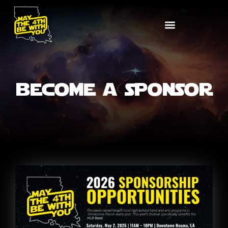
become a sponsor