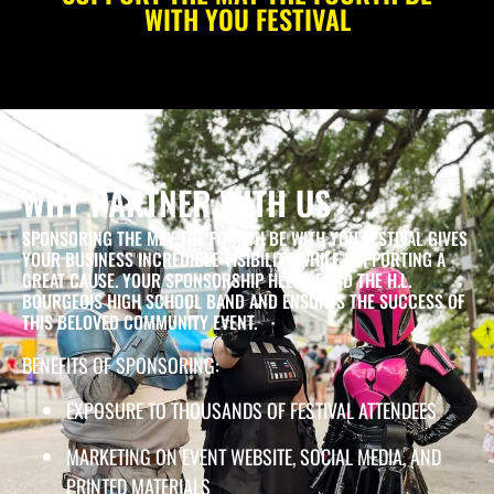
WITH YOU FESTIVAL
WHY PARTNER WITH US
SPONSORING THE MAY THE FOURTH BE WITH YOU FESTIVAL GIVES
YOUR BUSINESS INCREDIBLE VISIBILITY WHILE SUPPORTING A
GREAT CAUSE. YOUR SPONSORSHIP HELPS FUND THE H.L.
BOURGEOIS HIGH SCHOOL BAND AND ENSURES THE SUCCESS OF
THIS BELOVED COMMUNITY EVENT.
BENEFITS OF SPONSORING:
EXPOSURE TO THOUSANDS OF FESTIVAL ATTENDEES
MARKETING ON EVENT WEBSITE, SOCIAL MEDIA, AND
PRINTED MATERIALS