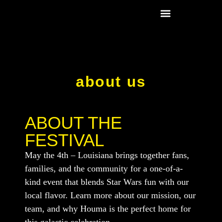
Fest Schedule
Rouxbacca Store
about us
ABOUT THE
FESTIVAL
May the 4th – Louisiana brings together fans,
families, and the community for a one-of-a-
kind event that blends Star Wars fun with our
local flavor. Learn more about our mission, our
team, and why Houma is the perfect home for