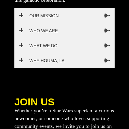
this galactic celebration.
OUR MISSION
WHO WE ARE
WHAT WE DO
WHY HOUMA, LA
JOIN US
Whether you’re a Star Wars superfan, a curious
newcomer, or someone who loves supporting
community events, we invite you to join us on