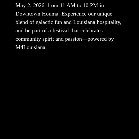
May 2, 2026, from 11 AM to 10 PM in
Downtown Houma. Experience our unique
blend of galactic fun and Louisiana hospitality,
and be part of a festival that celebrates
community spirit and passion—powered by
M4Louisiana.